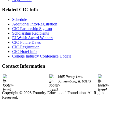
Related CIC Info
Schedule
Additional Info/Registration
CIC Partnership Sign-up
Scholarship Recipients
EJ Walsh Award Winners
CIC Future Dates
CIC Registration
CIC Hotel Info
College Industry Conference Update
Contact Information
P: 847.490.9200
1695 Penny Lane
info@
Schaumburg, IL 60173
Copyright © 2026 Foundry Educational Foundation. All Rights
Reserved.