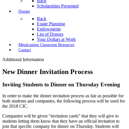
Back
Scholarships Presented
Donate
Back
Estate Planning
Endowments
List of Donors
Your Dollars at Work
Metalcasting Classroom Resources
Contact
Additional Information
New Dinner Invitation Process
Inviting Students to Dinner on Thursday Evening
In order to make the dinner invitation process as fair as possible for
both students and companies, the following process will be used for
the 2018 CIC.
Companies will be given “invitation cards” that they will give to
students letting them know that they have an official invitation to
join that specific company for dinner on Thursday. Students will