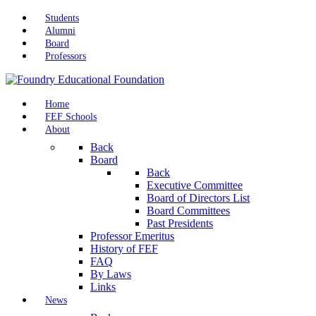
Students
Alumni
Board
Professors
Home
FEF Schools
About
Back
Board
Back
Executive Committee
Board of Directors List
Board Committees
Past Presidents
Professor Emeritus
History of FEF
FAQ
By Laws
Links
News