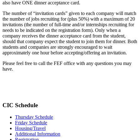
also have ONE dinner acceptance card.
The number of “invitation cards” given to each company will match
the number of jobs recruiting for (plus 50%) with a maximum of 20
invitations (the number of full-time and/or internships recruiting for
needs to be indicated on the registration form). Only when a
company receives the dinner acceptance card from the student,
should that company expect the student to join them for dinner. Both
students and companies are strongly encouraged to wait
approximately one hour before accepting/offering an invitation.
Please feel free to call the FEF office with any questions you may
have.
CIC Schedule
Thursday Schedule
Friday Schedule
Housing/Travel
Additional Information
Registration