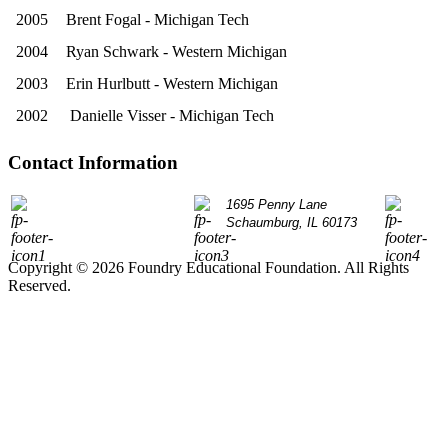
2005
Brent Fogal - Michigan Tech
2004
Ryan Schwark - Western Michigan
2003
Erin Hurlbutt - Western Michigan
2002
Danielle Visser - Michigan Tech
Contact Information
P: 847.490.9200
1695 Penny Lane
info@
Schaumburg, IL 60173
Copyright © 2026 Foundry Educational Foundation. All Rights
Reserved.