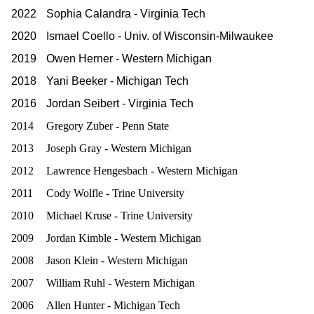
2022
Sophia Calandra - Virginia Tech
2020
Ismael Coello - Univ. of Wisconsin-Milwaukee
2019
Owen Herner - Western Michigan
2018
Yani Beeker - Michigan Tech
2016
Jordan Seibert - Virginia Tech
2014
Gregory Zuber - Penn State
2013
Joseph Gray - Western Michigan
2012
Lawrence Hengesbach - Western Michigan
2011
Cody Wolfle - Trine University
2010
Michael Kruse - Trine University
2009
Jordan Kimble - Western Michigan
2008
Jason Klein - Western Michigan
2007
William Ruhl - Western Michigan
2006
Allen Hunter - Michigan Tech