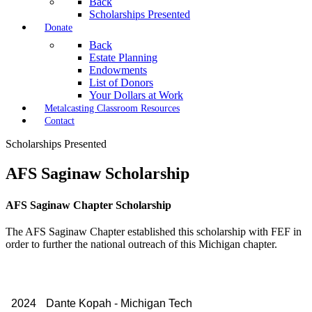
Back
Scholarships Presented
Donate
Back
Estate Planning
Endowments
List of Donors
Your Dollars at Work
Metalcasting Classroom Resources
Contact
Scholarships Presented
AFS Saginaw Scholarship
AFS Saginaw Chapter Scholarship
The AFS Saginaw Chapter established this scholarship with FEF in
order to further the national outreach of this Michigan chapter.
2024
Dante Kopah - Michigan Tech