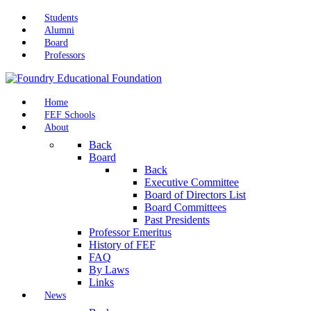
Students
Alumni
Board
Professors
Home
FEF Schools
About
Back
Board
Back
Executive Committee
Board of Directors List
Board Committees
Past Presidents
Professor Emeritus
History of FEF
FAQ
By Laws
Links
News