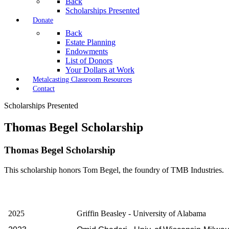
Back
Scholarships Presented
Donate
Back
Estate Planning
Endowments
List of Donors
Your Dollars at Work
Metalcasting Classroom Resources
Contact
Scholarships Presented
Thomas Begel Scholarship
Thomas Begel Scholarship
This scholarship honors Tom Begel, the foundry of TMB Industries.
2025
Griffin Beasley - University of Alabama