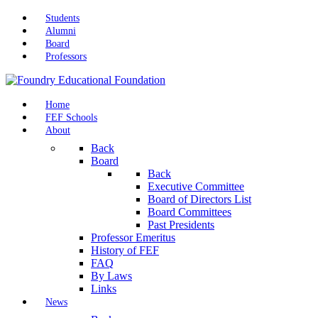
Students
Alumni
Board
Professors
Home
FEF Schools
About
Back
Board
Back
Executive Committee
Board of Directors List
Board Committees
Past Presidents
Professor Emeritus
History of FEF
FAQ
By Laws
Links
News