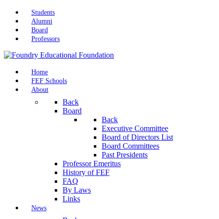
Students
Alumni
Board
Professors
Home
FEF Schools
About
Back
Board
Back
Executive Committee
Board of Directors List
Board Committees
Past Presidents
Professor Emeritus
History of FEF
FAQ
By Laws
Links
News