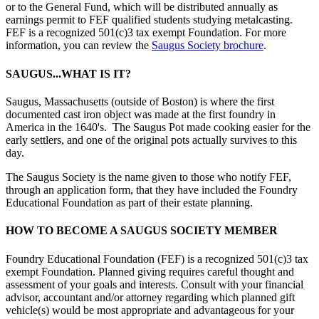
or to the General Fund, which will be distributed annually as
earnings permit to FEF qualified students studying metalcasting.
FEF is a recognized 501(c)3 tax exempt Foundation. For more
information, you can review the
Saugus Society brochure
.
SAUGUS...WHAT IS IT?
Saugus, Massachusetts (outside of Boston) is where the first
documented cast iron object was made at the first foundry in
America in the 1640's. The Saugus Pot made cooking easier for the
early settlers, and one of the original pots actually survives to this
day.
The Saugus Society is the name given to those who notify FEF,
through an application form, that they have included the Foundry
Educational Foundation as part of their estate planning.
HOW TO BECOME A SAUGUS SOCIETY MEMBER
Foundry Educational Foundation (FEF) is a recognized 501(c)3 tax
exempt Foundation. Planned giving requires careful thought and
assessment of your goals and interests. Consult with your financial
advisor, accountant and/or attorney regarding which planned gift
vehicle(s) would be most appropriate and advantageous for your