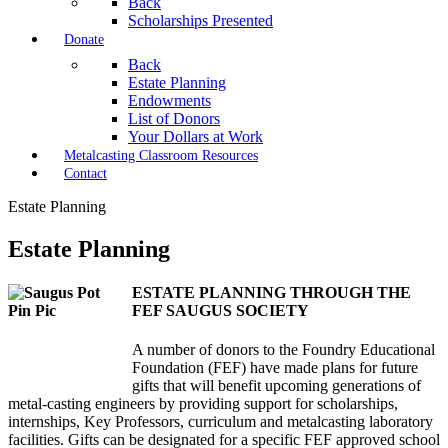
Back
Scholarships Presented
Donate
Back
Estate Planning
Endowments
List of Donors
Your Dollars at Work
Metalcasting Classroom Resources
Contact
Estate Planning
Estate Planning
ESTATE PLANNING THROUGH THE
FEF SAUGUS SOCIETY
A number of donors to the Foundry Educational
Foundation (FEF) have made plans for future
gifts that will benefit upcoming generations of
metal-casting engineers by providing support for scholarships,
internships, Key Professors, curriculum and metalcasting laboratory
facilities. Gifts can be designated for a specific FEF approved school