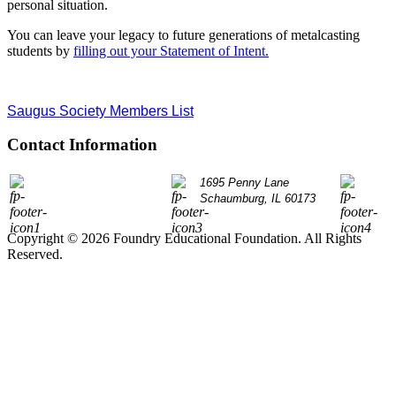
personal situation.
You can leave your legacy to future generations of metalcasting
students by
filling out your Statement of Intent.
Saugus Society Members List
Contact Information
P: 847.490.9200
1695 Penny Lane
info@
Schaumburg, IL 60173
Copyright © 2026 Foundry Educational Foundation. All Rights
Reserved.