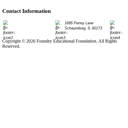
Contact Information
P: 847.490.9200
1695 Penny Lane
info@
Schaumburg, IL 60173
Copyright © 2026 Foundry Educational Foundation. All Rights
Reserved.