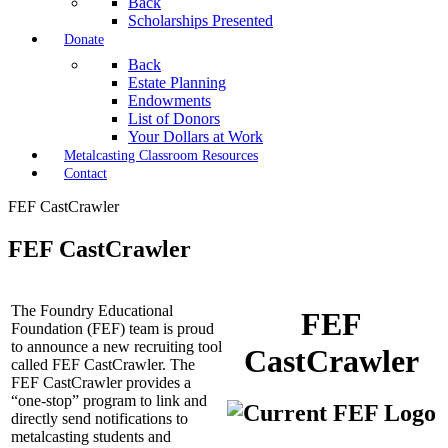
Back
Scholarships Presented
Donate
Back
Estate Planning
Endowments
List of Donors
Your Dollars at Work
Metalcasting Classroom Resources
Contact
FEF CastCrawler
FEF CastCrawler
The Foundry Educational
FEF
Foundation (FEF) team is proud
to announce a new recruiting tool
CastCrawler
called FEF CastCrawler. The
FEF CastCrawler provides a
“one-stop” program to link and
directly send notifications to
metalcasting students and