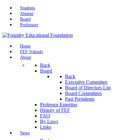
Students
Alumni
Board
Professors
Home
FEF Schools
About
Back
Board
Back
Executive Committee
Board of Directors List
Board Committees
Past Presidents
Professor Emeritus
History of FEF
FAQ
By Laws
Links
News