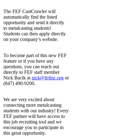
The FEF CastCrawler will
automatically find the listed
opportunity and send it directly
to metalcasting students!
Students can then apply directly
on your company’s website.
To become part of this new FEF
feature or if you have any
questions, you can reach out
directly to FEF staff member
Nick Bacik at
nick@fefinc.org
or
(847) 490-9200.
We are very excited about
connecting more metalcasting
students with our industry! Every
FEF partner will have access to
this job recruiting tool and we
encourage you to participate in
this great opportunity.