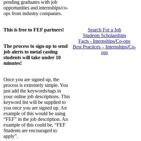
pending graduates with job
opportunities and internships/co-
ops from industry companies.
Search For a Job
This is free to FEF partners!
Students Scholarships
Facts - Internships/Co-ops
The process to sign-up to send
Best Practices – Internships/Co-
job alerts to metal casting
ops
students will take under 10
minutes!
Once you are signed up, the
process is extremely simple. You
just add the keywords/tags in
your online job descriptions. This
keyword list will be supplied to
you once you are signed up. An
example of this would be using
“FEF” in the job description. An
example of this could be, “FEF
Students are encouraged to
apply”.