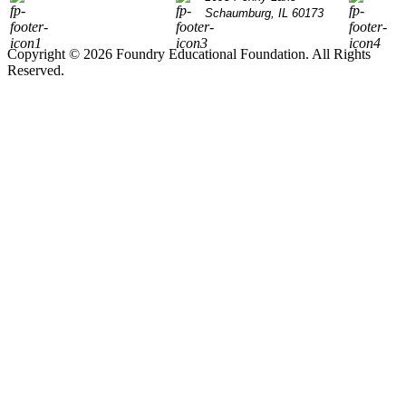
Schaumburg, IL 60173
Copyright © 2026 Foundry Educational Foundation. All Rights
Reserved.