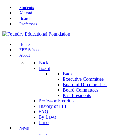
Students
Alumni
Board
Professors
Home
FEF Schools
About
Back
Board
Back
Executive Committee
Board of Directors List
Board Committees
Past Presidents
Professor Emeritus
History of FEF
FAQ
By Laws
Links
News