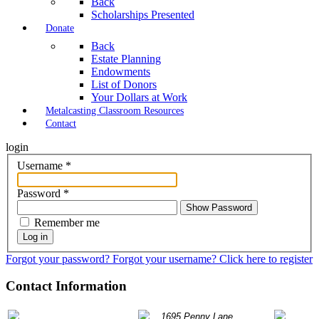
Back
Scholarships Presented
Donate
Back
Estate Planning
Endowments
List of Donors
Your Dollars at Work
Metalcasting Classroom Resources
Contact
login
Username
*
Password
*
Show Password
Remember me
Log in
Forgot your password?
Forgot your username?
Click here to register
Contact Information
P: 847.490.9200
1695 Penny Lane
info@