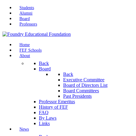
Students
Alumni
Board
Professors
Home
FEF Schools
About
Back
Board
Back
Executive Committee
Board of Directors List
Board Committees
Past Presidents
Professor Emeritus
History of FEF
FAQ
By Laws
Links
News