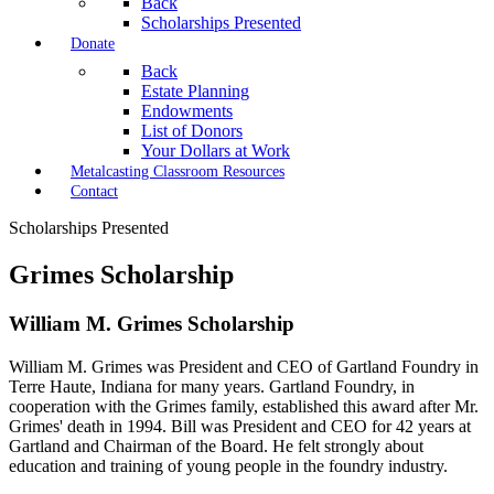
Back
Scholarships Presented
Donate
Back
Estate Planning
Endowments
List of Donors
Your Dollars at Work
Metalcasting Classroom Resources
Contact
Scholarships Presented
Grimes Scholarship
William M. Grimes Scholarship
William M. Grimes was President and CEO of Gartland Foundry in
Terre Haute,
Indiana for many years. Gartland Foundry, in
cooperation with the Grimes family,
established this award after Mr.
Grimes' death in 1994. Bill was President and
CEO for 42 years at
Gartland and Chairman of the Board. He felt strongly about
education and training of young people in the foundry industry.