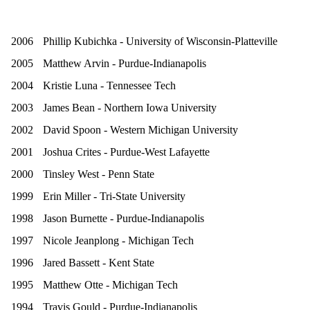
2006
Phillip Kubichka - University of Wisconsin-Platteville
2005
Matthew Arvin - Purdue-Indianapolis
2004
Kristie Luna - Tennessee Tech
2003
James Bean - Northern Iowa University
2002
David Spoon - Western Michigan University
2001
Joshua Crites - Purdue-West Lafayette
2000
Tinsley West - Penn State
1999
Erin Miller - Tri-State University
1998
Jason Burnette - Purdue-Indianapolis
1997
Nicole Jeanplong - Michigan Tech
1996
Jared Bassett - Kent State
1995
Matthew Otte - Michigan Tech
1994
Travis Gould - Purdue-Indianapolis