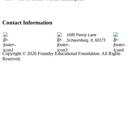
Contact Information
P: 847.490.9200
1695 Penny Lane
info@
Schaumburg, IL 60173
Copyright © 2026 Foundry Educational Foundation. All Rights
Reserved.