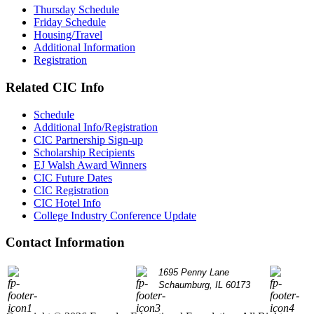
Thursday Schedule
Friday Schedule
Housing/Travel
Additional Information
Registration
Related CIC Info
Schedule
Additional Info/Registration
CIC Partnership Sign-up
Scholarship Recipients
EJ Walsh Award Winners
CIC Future Dates
CIC Registration
CIC Hotel Info
College Industry Conference Update
Contact Information
P: 847.490.9200
1695 Penny Lane
info@
Schaumburg, IL 60173