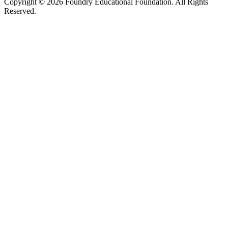
Copyright © 2026 Foundry Educational Foundation. All Rights
Reserved.