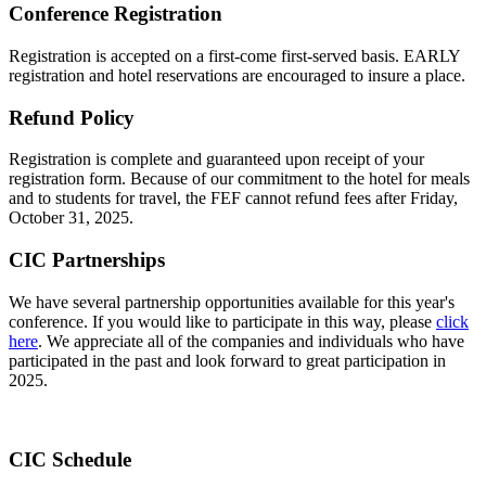
Conference Registration
Registration is accepted on a first-come first-served basis. EARLY
registration and hotel reservations are encouraged to insure a place.
Refund Policy
Registration is complete and guaranteed upon receipt of your
registration form. Because of our commitment to the hotel for meals
and to students for travel, the FEF cannot refund fees after Friday,
October 31, 2025.
CIC Partnerships
We have several partnership opportunities available for this year's
conference. If you would like to participate in this way, please
click
here
. We appreciate all of the companies and individuals who have
participated in the past and look forward to great participation in
2025.
CIC Schedule