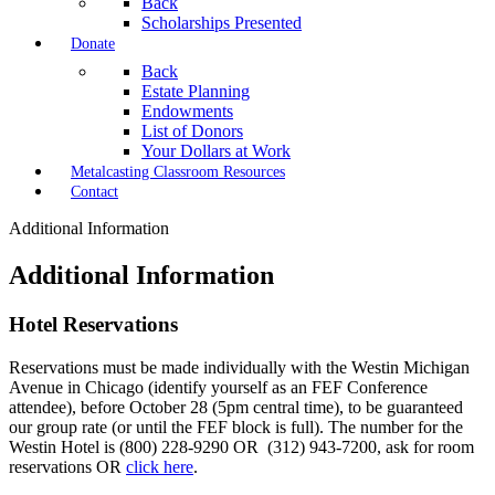
Back
Scholarships Presented
Donate
Back
Estate Planning
Endowments
List of Donors
Your Dollars at Work
Metalcasting Classroom Resources
Contact
Additional Information
Additional Information
Hotel Reservations
Reservations must be made individually with the Westin Michigan
Avenue in Chicago (identify yourself as an FEF Conference
attendee), before October 28 (5pm central time), to be guaranteed
our group rate (or until the FEF block is full). The number for the
Westin Hotel is (800) 228-9290 OR (312) 943-7200, ask for room
reservations OR
click here
.