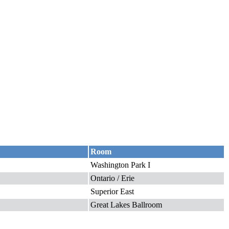
Room
Washington Park I
Ontario / Erie
Superior East
Great Lakes Ballroom