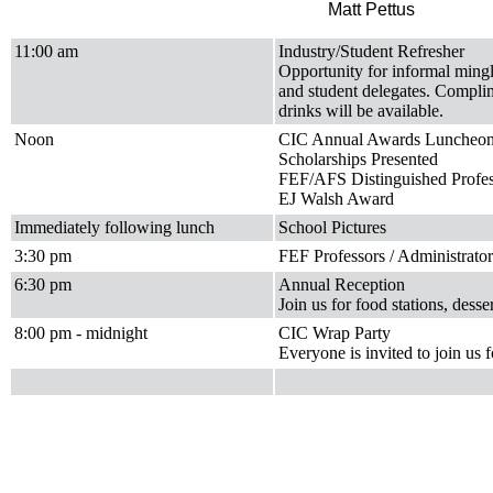
Matt Pettus
11:00 am
Industry/Student Refresher
Opportunity for informal mingl
and student delegates. Complim
drinks will be available.
Noon
CIC Annual Awards Luncheo
Scholarships Presented
FEF/AFS Distinguished Profe
EJ Walsh Award
Immediately following lunch
School Pictures
3:30 pm
FEF Professors / Administrato
6:30 pm
Annual Reception
Join us for food stations, dess
8:00 pm - midnight
CIC Wrap Party
Everyone is invited to join us 