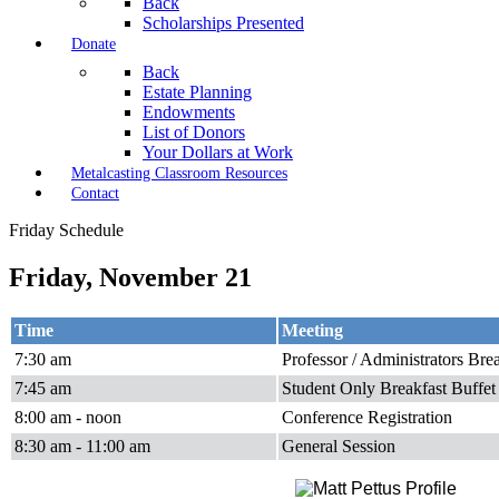
Back
Scholarships Presented
Donate
Back
Estate Planning
Endowments
List of Donors
Your Dollars at Work
Metalcasting Classroom Resources
Contact
Friday Schedule
Friday, November 21
Time
Meeting
7:30 am
Professor / Administrators Bre
7:45 am
Student Only Breakfast Buffet
8:00 am - noon
Conference Registration
8:30 am - 11:00 am
General Session