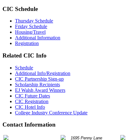
CIC Schedule
Thursday Schedule
Friday Schedule
Housing/Travel
Additional Information
Registration
Related CIC Info
Schedule
Additional Info/Registration
CIC Partnership Sign-up
Scholarship Recipients
EJ Walsh Award Winners
CIC Future Dates
CIC Registration
CIC Hotel Info
College Industry Conference Update
Contact Information
P: 847.490.9200
1695 Penny Lane
info@