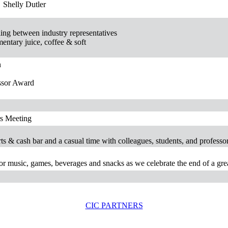
Shelly Dutler
ing between industry representatives
entary juice, coffee & soft
n
ssor Award
rs Meeting
erts & cash bar and a casual time with colleagues, students, and professor
for music, games, beverages and snacks as we celebrate the end of a gre
CIC PARTNERS