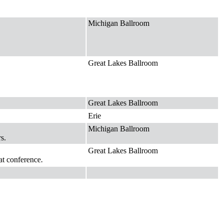
Michigan Ballroom
Great Lakes Ballroom
Great Lakes Ballroom
Erie
Michigan Ballroom
s.
Great Lakes Ballroom
at conference.