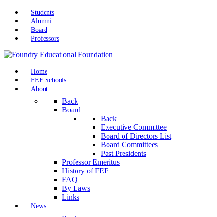
Students
Alumni
Board
Professors
Home
FEF Schools
About
Back
Board
Back
Executive Committee
Board of Directors List
Board Committees
Past Presidents
Professor Emeritus
History of FEF
FAQ
By Laws
Links
News